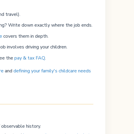
d travel).
ing? Write down exactly where the job ends.
de
covers them in depth.
ob involves driving your children.
See the
pay & tax FAQ
.
re
and
defining your family's childcare needs
 observable history.