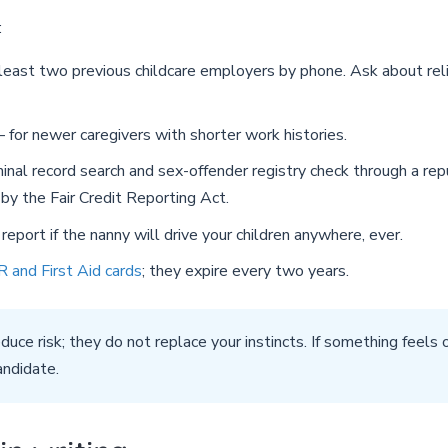
:
east two previous childcare employers by phone. Ask about relia
for newer caregivers with shorter work histories.
inal record search and sex-offender registry check through a re
by the Fair Credit Reporting Act.
eport if the nanny will drive your children anywhere, ever.
 and First Aid cards
; they expire every two years.
duce risk; they do not replace your instincts. If something feels 
andidate.