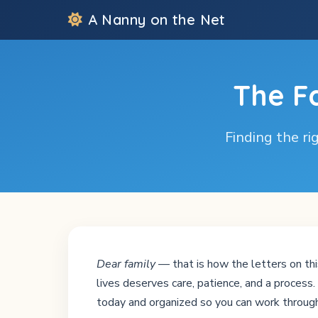
A Nanny on the Net
The F
Finding the rig
Dear family
— that is how the letters on thi
lives deserves care, patience, and a proces
today and organized so you can work through