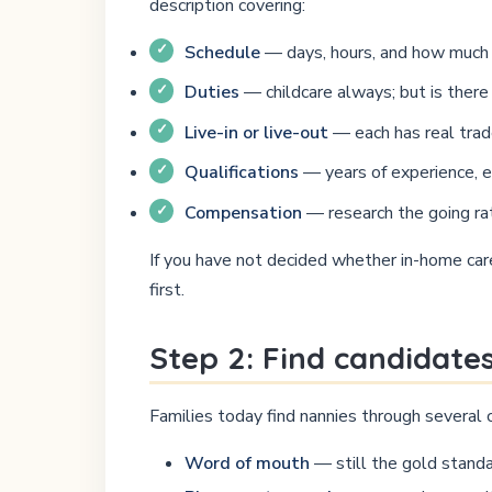
description covering:
Schedule
— days, hours, and how much f
Duties
— childcare always; but is ther
Live-in or live-out
— each has real trade-
Qualifications
— years of experience, edu
Compensation
— research the going rat
If you have not decided whether in-home care 
first.
Step 2: Find candidate
Families today find nannies through several c
Word of mouth
— still the gold standa