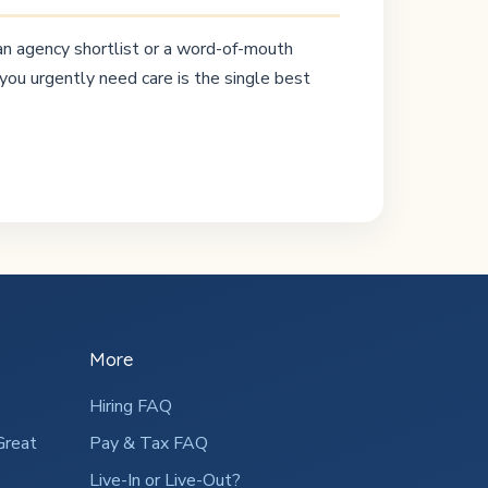
 an agency shortlist or a word-of-mouth
you urgently need care is the single best
More
Hiring FAQ
Great
Pay & Tax FAQ
Live-In or Live-Out?