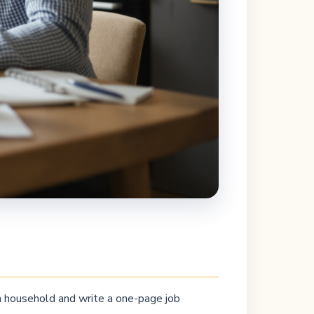
 a household and write a one-page job