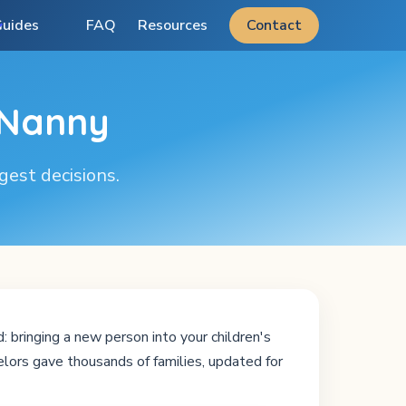
uides
FAQ
Resources
Contact
 Nanny
ggest decisions.
 bringing a new person into your children's
lors gave thousands of families, updated for