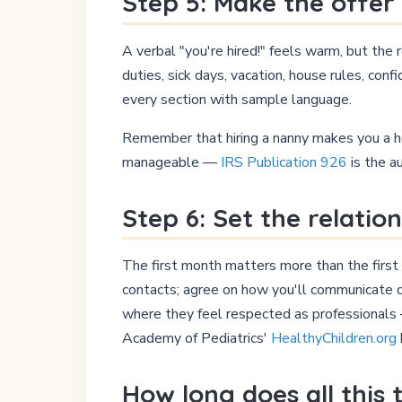
Step 5: Make the offer 
A verbal "you're hired!" feels warm, but the 
duties, sick days, vacation, house rules, con
every section with sample language.
Remember that hiring a nanny makes you a ho
manageable —
IRS Publication 926
is the a
Step 6: Set the relatio
The first month matters more than the first 
contacts; agree on how you'll communicate d
where they feel respected as professionals —
Academy of Pediatrics'
HealthyChildren.org
How long does all this 