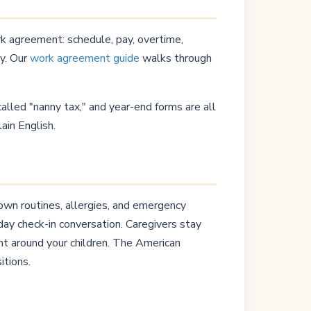
ork agreement: schedule, pay, overtime,
ly. Our
work agreement guide
walks through
lled "nanny tax," and year-end forms are all
lain English.
down routines, allergies, and emergency
ay check-in conversation. Caregivers stay
nt around your children. The American
itions.