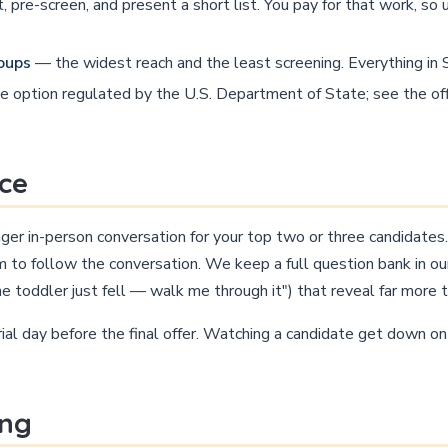
, pre-screen, and present a short list. You pay for that work, s
roups
— the widest reach and the least screening. Everything i
 option regulated by the U.S. Department of State; see the off
ice
onger in-person conversation for your top two or three candidate
m to follow the conversation. We keep a full question bank in o
he toddler just fell — walk me through it") that reveal far more 
rial day before the final offer. Watching a candidate get down o
ing