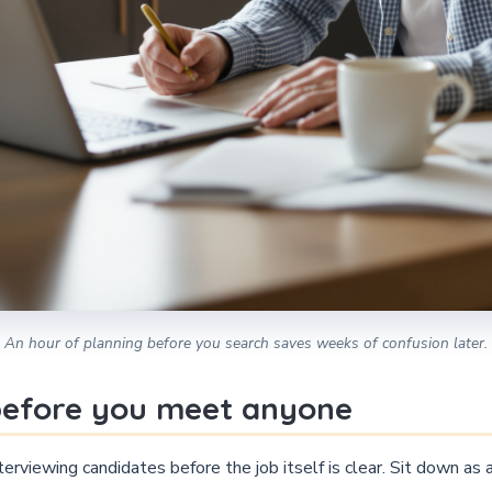
An hour of planning before you search saves weeks of confusion later.
 before you meet anyone
erviewing candidates before the job itself is clear. Sit down as