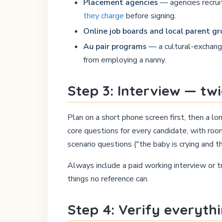
Placement agencies
— agencies recruit
they charge
before signing.
Online job boards and local parent g
Au pair programs
— a cultural-exchange
from employing a nanny.
Step 3: Interview — tw
Plan on a short phone screen first, then a l
core questions for every candidate, with roo
scenario questions ("the baby is crying and t
Always include a paid working interview or t
things no reference can.
Step 4: Verify everyth