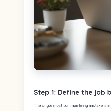
Step 1: Define the job
The single most common hiring mistake is int