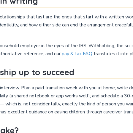
in writing
relationships that last are the ones that start with a written w
fidentiality, and how either side can end the arrangement graceful
usehold employer in the eyes of the IRS. Withholding, the so-ca
uthoritative reference, and our
pay & tax FAQ
translates it into p
nship up to succeed
interview. Plan a paid transition week with you at home; write 
aily (a shared notebook or app works well); and schedule a 30-d
 which is, not coincidentally, exactly the kind of person you wa
has excellent guidance on easing children through caregiver trans
take?