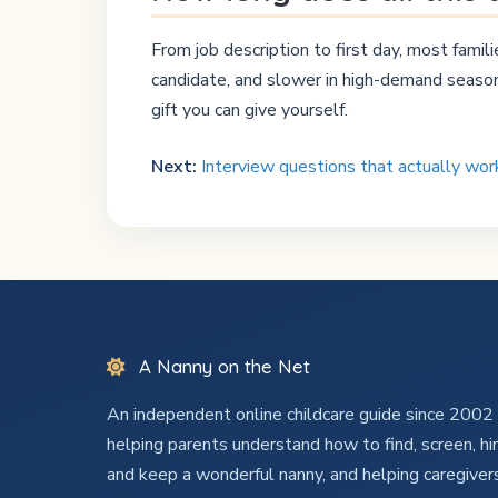
From job description to first day, most fami
candidate, and slower in high-demand seasons
gift you can give yourself.
Next:
Interview questions that actually wo
A Nanny on the Net
An independent online childcare guide since 200
helping parents understand how to find, screen, hir
and keep a wonderful nanny, and helping caregiver