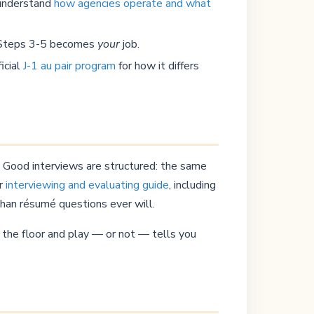
o understand
how agencies operate and what
n Steps 3-5 becomes
your
job.
icial
J-1 au pair program
for how it differs
s. Good interviews are structured: the same
ur
interviewing and evaluating guide
, including
than résumé questions ever will.
n the floor and play — or not — tells you