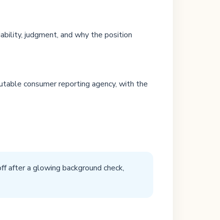
bility, judgment, and why the position
putable consumer reporting agency, with the
off after a glowing background check,