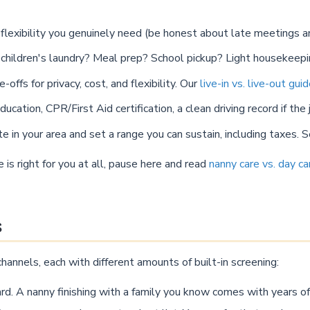
lexibility you genuinely need (be honest about late meetings an
e children's laundry? Meal prep? School pickup? Light housekeep
offs for privacy, cost, and flexibility. Our
live-in vs. live-out gui
cation, CPR/First Aid certification, a clean driving record if the j
e in your area and set a range you can sustain, including taxes. 
is right for you at all, pause here and read
nanny care vs. day ca
s
hannels, each with different amounts of built-in screening:
rd. A nanny finishing with a family you know comes with years of