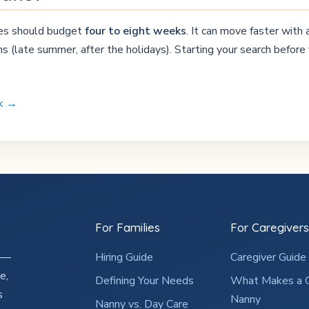
lies should budget
four to eight weeks
. It can move faster with
 (late summer, after the holidays). Starting your search before 
rk →
For Families
For Caregivers
2 —
Hiring Guide
Caregiver Guide
e,
Defining Your Needs
What Makes a 
s
Nanny
Nanny vs. Day Care