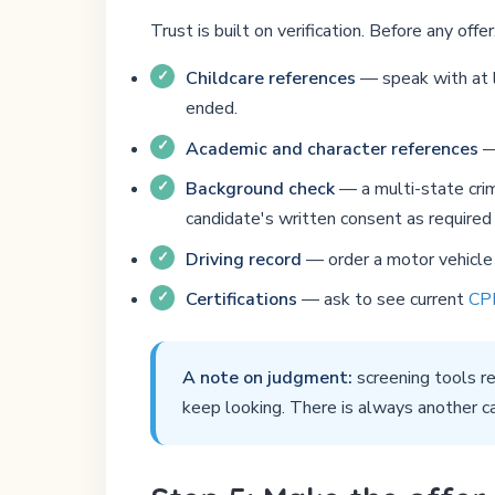
Trust is built on verification. Before any offer
Childcare references
— speak with at l
ended.
Academic and character references
— 
Background check
— a multi-state crim
candidate's written consent as required 
Driving record
— order a motor vehicle r
Certifications
— ask to see current
CPR
A note on judgment:
screening tools re
keep looking. There is always another c