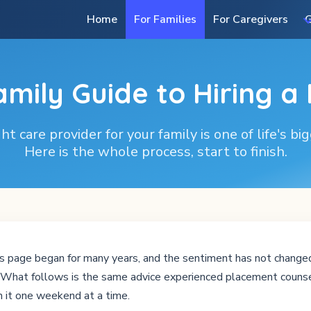
Home
For Families
For Caregivers
G
amily Guide to Hiring a
ht care provider for your family is one of life's bi
Here is the whole process, start to finish.
s page began for many years, and the sentiment has not changed:
s. What follows is the same advice experienced placement counse
 it one weekend at a time.