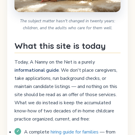
The subject matter hasn't changed in twenty years:
children, and the adults who care for them well.
What this site is today
Today, A Nanny on the Net is a purely
informational guide
. We don't place caregivers,
take applications, run background checks, or
maintain candidate listings — and nothing on this
site should be read as an offer of those services.
What we do instead is keep the accumulated
know-how of two decades of in-home childcare
practice organized, current, and free:
A complete
hiring guide for families
— from