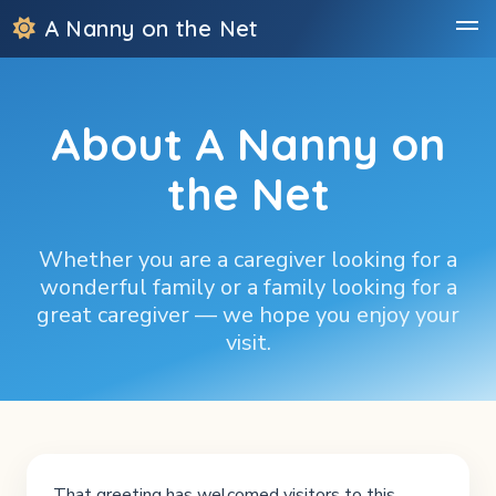
A Nanny on the Net
About A Nanny on
the Net
Whether you are a caregiver looking for a
wonderful family or a family looking for a
great caregiver — we hope you enjoy your
visit.
That greeting has welcomed visitors to this