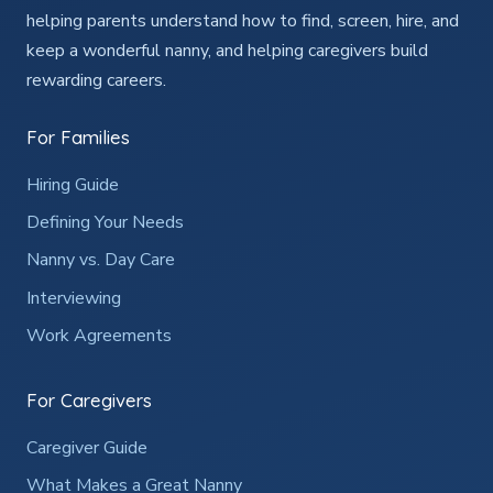
helping parents understand how to find, screen, hire, and
keep a wonderful nanny, and helping caregivers build
rewarding careers.
For Families
Hiring Guide
Defining Your Needs
Nanny vs. Day Care
Interviewing
Work Agreements
For Caregivers
Caregiver Guide
What Makes a Great Nanny