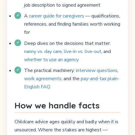
job description to signed agreement
A
career guide for caregivers
— qualifications,
references, and finding families worth working
for
Deep dives on the decisions that matter:
nanny vs. day care
,
live-in vs. live-out
, and
whether to use an agency
The practical machinery:
interview questions
,
work agreements
, and the
pay-and-tax plain-
English FAQ
How we handle facts
Childcare advice ages quickly and badly when it is
unsourced. Where the stakes are highest —