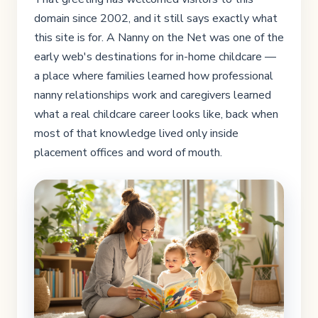
domain since 2002, and it still says exactly what
this site is for. A Nanny on the Net was one of the
early web's destinations for in-home childcare —
a place where families learned how professional
nanny relationships work and caregivers learned
what a real childcare career looks like, back when
most of that knowledge lived only inside
placement offices and word of mouth.