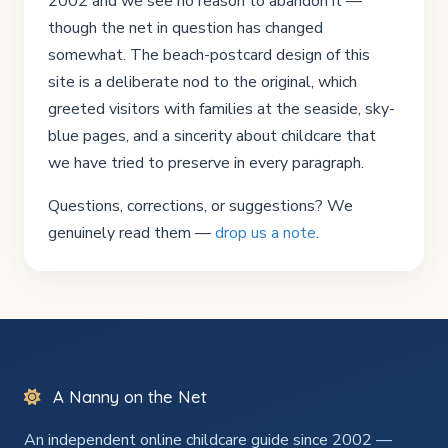
2002 and we see no reason to abandon it —
though the net in question has changed
somewhat. The beach-postcard design of this
site is a deliberate nod to the original, which
greeted visitors with families at the seaside, sky-
blue pages, and a sincerity about childcare that
we have tried to preserve in every paragraph.
Questions, corrections, or suggestions? We
genuinely read them —
drop us a note
.
A Nanny on the Net
An independent online childcare guide since 2002 —