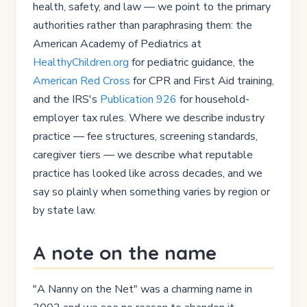
health, safety, and law — we point to the primary
authorities rather than paraphrasing them: the
American Academy of Pediatrics at
HealthyChildren.org
for pediatric guidance, the
American Red Cross
for CPR and First Aid training,
and the IRS's
Publication 926
for household-
employer tax rules. Where we describe industry
practice — fee structures, screening standards,
caregiver tiers — we describe what reputable
practice has looked like across decades, and we
say so plainly when something varies by region or
by state law.
A note on the name
"A Nanny on the Net" was a charming name in