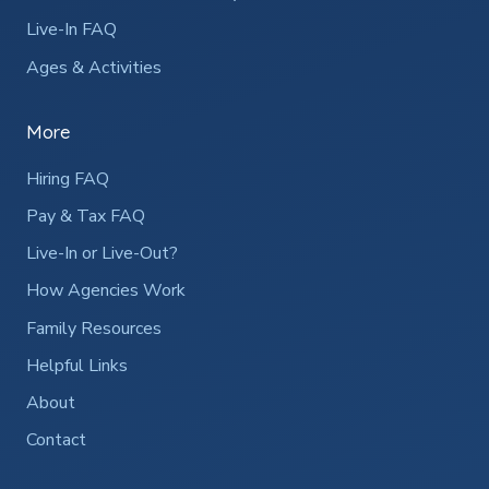
Live-In FAQ
Ages & Activities
More
Hiring FAQ
Pay & Tax FAQ
Live-In or Live-Out?
How Agencies Work
Family Resources
Helpful Links
About
Contact