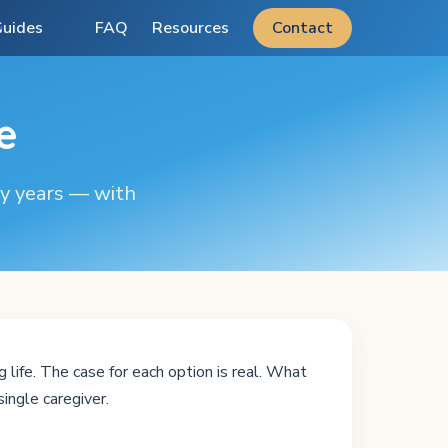
uides
FAQ
Resources
Contact
e
ty years — with
 life. The case for each option is real. What
single caregiver.