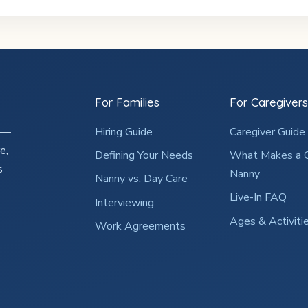
For Families
For Caregivers
2 —
Hiring Guide
Caregiver Guide
e,
Defining Your Needs
What Makes a 
s
Nanny
Nanny vs. Day Care
Live-In FAQ
Interviewing
Ages & Activiti
Work Agreements