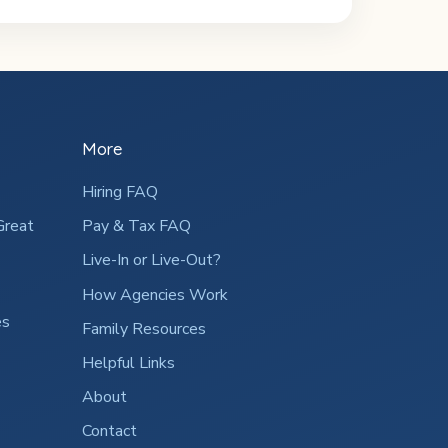
More
Hiring FAQ
Great
Pay & Tax FAQ
Live-In or Live-Out?
How Agencies Work
es
Family Resources
Helpful Links
About
Contact