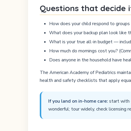
Questions that decide i
How does your child respond to group
What does your backup plan look like th
What is your true all-in budget — inclu
How much do mornings cost you? (Commut
Does anyone in the household have healt
The American Academy of Pediatrics maintain
health and safety checklists that apply equ
If you land on in-home care:
start with
wonderful; tour widely, check licensing r