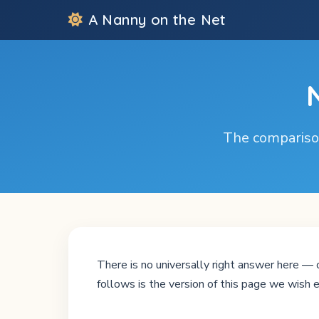
A Nanny on the Net
The comparison
There is no universally right answer here — o
follows is the version of this page we wish e