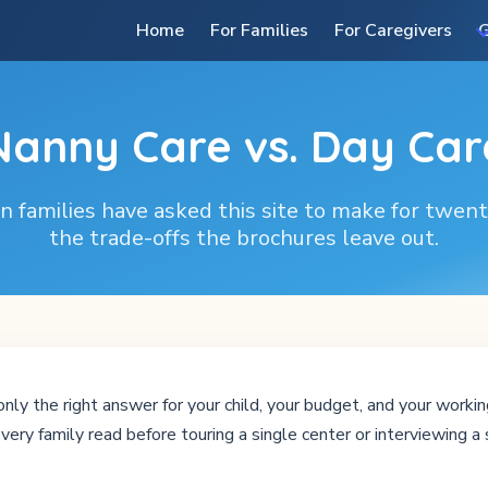
Home
For Families
For Caregivers
G
Nanny Care vs. Day Car
 families have asked this site to make for twen
the trade-offs the brochures leave out.
nly the right answer for your child, your budget, and your working
very family read before touring a single center or interviewing a 