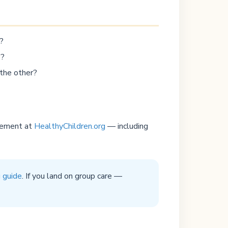
?
e?
 the other?
ngement at
HealthyChildren.org
— including
g guide
. If you land on group care —