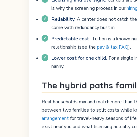
is why the screening process in our
hirin
Reliability.
A center does not catch the f
come with redundancy built in.
Predictable cost.
Tuition is a known nu
relationship (see the
pay & tax FAQ
).
Lower cost for one child.
For a single i
nanny.
The hybrid paths famil
Real households mix and match more than the 
between two families to split costs while ke
arrangement
for travel-heavy seasons of lif
exist near you and what licensing actually co