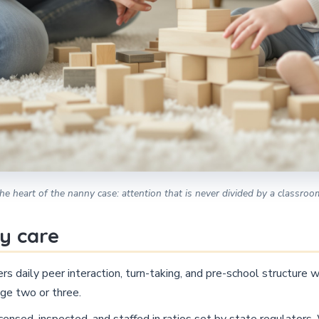
he heart of the nanny case: attention that is never divided by a classroo
y care
rs daily peer interaction, turn-taking, and pre-school structure
ge two or three.
censed, inspected, and staffed in ratios set by state regulators.