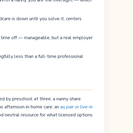
dcare is down until you solve it; centers
id time off — manageable, but a real employer
gfully less than a full-time professional
ed by preschool at three; a nanny share
us afternoon in-home care; an
au pair or live-in
od neutral resource for what licensed options