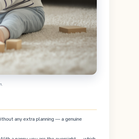
m.
 without any extra planning — a genuine
 With a nanny,
you
are the oversight — which