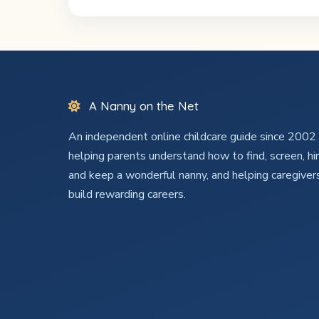
A Nanny on the Net
An independent online childcare guide since 200
helping parents understand how to find, screen, hir
and keep a wonderful nanny, and helping caregiver
build rewarding careers.