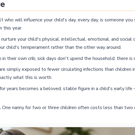
re
t who will influence your child's day, every day, is someone you
 this year.
nurture your child's physical, intellectual, emotional, and socia
our child's temperament rather than the other way around.
n their own crib; sick days don't upend the household; there is 
are simply exposed to fewer circulating infections than children
xactly what this is worth.
r years becomes a beloved, stable figure in a child's early life
.
One nanny for two or three children often costs less than two 