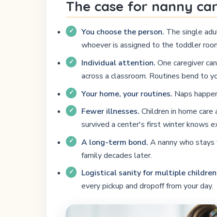
The case for nanny ca
You choose the person.
The single adul
whoever is assigned to the toddler room
Individual attention.
One caregiver can 
across a classroom. Routines bend to y
Your home, your routines.
Naps happen i
Fewer illnesses.
Children in home care 
survived a center's first winter knows e
A long-term bond.
A nanny who stays fo
family decades later.
Logistical sanity for multiple children
every pickup and dropoff from your day.