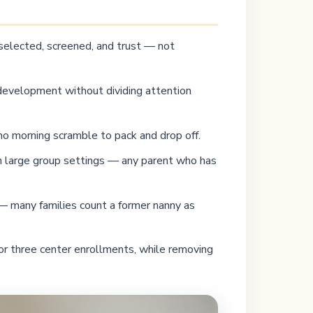
 selected, screened, and trust — not
l development without dividing attention
no morning scramble to pack and drop off.
 in large group settings — any parent who has
 — many families count a former nanny as
or three center enrollments, while removing