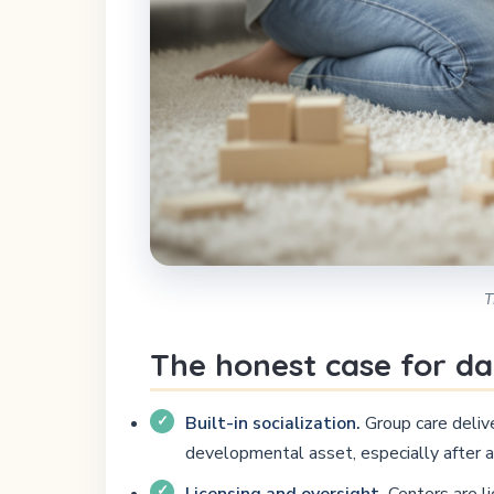
T
The honest case for da
Built-in socialization.
Group care delive
developmental asset, especially after a
Licensing and oversight.
Centers are li