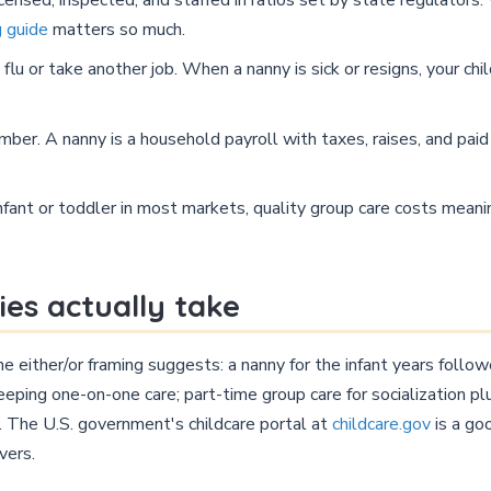
g guide
matters so much.
lu or take another job. When a nanny is sick or resigns, your chil
mber. A nanny is a household payroll with taxes, raises, and pa
nfant or toddler in most markets, quality group care costs meanin
ies actually take
either/or framing suggests: a nanny for the infant years follow
eping one-on-one care; part-time group care for socialization pl
e. The U.S. government's childcare portal at
childcare.gov
is a go
vers.