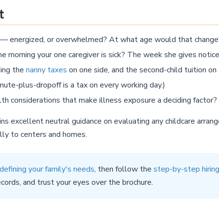
t
s — energized, or overwhelmed? At what age would that change
e morning your one caregiver is sick? The week she gives notic
ding the
nanny taxes
on one side, and the second-child tuition on
e-plus-dropoff is a tax on every working day.)
h considerations that make illness exposure a deciding factor?
s excellent neutral guidance on evaluating any childcare arra
ally to centers and homes.
defining your family's needs
, then follow the
step-by-step hirin
ecords, and trust your eyes over the brochure.