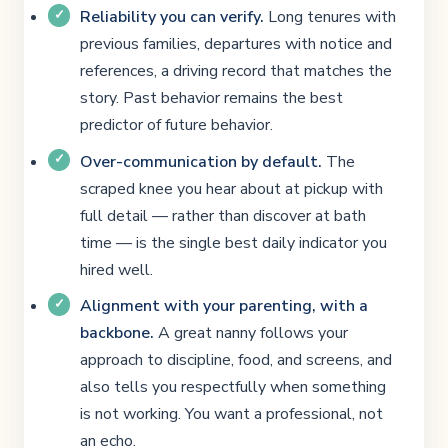
Reliability you can verify.
Long tenures with
previous families, departures with notice and
references, a driving record that matches the
story. Past behavior remains the best
predictor of future behavior.
Over-communication by default.
The
scraped knee you hear about at pickup with
full detail — rather than discover at bath
time — is the single best daily indicator you
hired well.
Alignment with your parenting, with a
backbone.
A great nanny follows your
approach to discipline, food, and screens, and
also tells you respectfully when something
is not working. You want a professional, not
an echo.