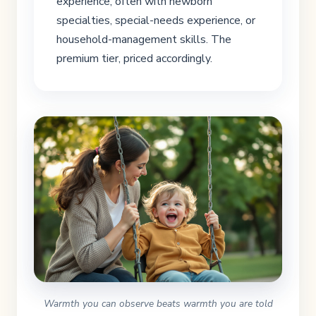
experience, often with newborn
specialties, special-needs experience, or
household-management skills. The
premium tier, priced accordingly.
Warmth you can observe beats warmth you are told