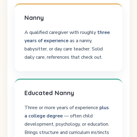
Nanny
A qualified caregiver with roughly
three
years of experience
as a nanny,
babysitter, or day care teacher. Solid
daily care, references that check out.
Educated Nanny
Three or more years of experience
plus
a college degree
— often child
development, psychology, or education.
Brings structure and curriculum instincts