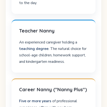
to the day.
Teacher Nanny
An experienced caregiver holding a
teaching degree
. The natural choice for
school-age children, homework support,
and kindergarten readiness.
Career Nanny ("Nanny Plus")
Five or more years
of professional