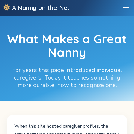
A Nanny on the Net
What Makes a Great
Nanny
For years this page introduced individual
caregivers. Today it teaches something
more durable: how to recognize one.
When this site hosted caregiver profiles, the