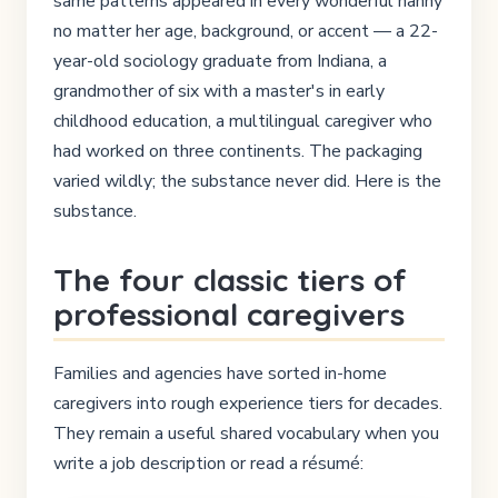
same patterns appeared in every wonderful nanny
no matter her age, background, or accent — a 22-
year-old sociology graduate from Indiana, a
grandmother of six with a master's in early
childhood education, a multilingual caregiver who
had worked on three continents. The packaging
varied wildly; the substance never did. Here is the
substance.
The four classic tiers of
professional caregivers
Families and agencies have sorted in-home
caregivers into rough experience tiers for decades.
They remain a useful shared vocabulary when you
write a job description or read a résumé: