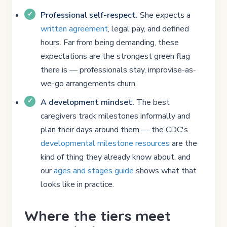
Professional self-respect.
She expects a
written agreement
, legal pay, and defined
hours. Far from being demanding, these
expectations are the strongest green flag
there is — professionals stay, improvise-as-
we-go arrangements churn.
A development mindset.
The best
caregivers track milestones informally and
plan their days around them — the CDC's
developmental milestone resources
are the
kind of thing they already know about, and
our
ages and stages guide
shows what that
looks like in practice.
Where the tiers meet