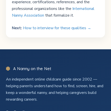
experience, certifications, references, and the
professional organizations like the
International
Nanny Association
that formalize it.
Next:
How to interview for these qualities →
A Nanny on the Net
An independent online childcare guide since 2002 —
helping parents understand how to find, screen, hire, and
keep a wonderful nanny, and helping caregivers build
rewarding careers.