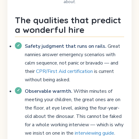
about.
The qualities that predict
a wonderful hire
Safety judgment that runs on rails.
Great
nannies answer emergency scenarios with
calm sequence, not panic or bravado — and
their
CPR/First Aid certification
is current
without being asked.
Observable warmth.
Within minutes of
meeting your children, the great ones are on
the floor, at eye level, asking the four-year-
old about the dinosaur. This cannot be faked
for a whole working interview — which is why
we insist on one in the
interviewing guide
.