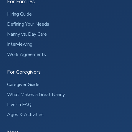
For Families
Hiring Guide
Defining Your Needs
Nanny vs. Day Care
Interviewing
Work Agreements
For Caregivers
Caregiver Guide
What Makes a Great Nanny
Live-In FAQ
Ages & Activities