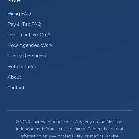
More
Hiring FAQ
Pay & Tax FAQ
Live-In or Live-Out?
How Agencies Work
Family Resources
Helpful Links
About
Contact
© 2026 anannyonthenet.com · A Nanny on the Net is an
independent informational resource. Content is general
information only — not legal, tax, or medical advice.