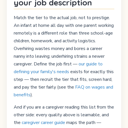
your job description
Match the tier to the actual job, not to prestige.
An infant at home all day with one parent working
remotely is a different role than three school-age
children, homework, and activity logistics.
Overhiring wastes money and bores a career
nanny into leaving; underhiring strains a newer
caregiver. Define the job first —
our guide to
defining your family's needs
exists for exactly this
step — then recruit the tier that fits, screen hard,
and pay the tier fairly (see the
FAQ on wages and
benefits
).
And if you are a caregiver reading this list from the
other side: every quality above is learnable, and
the
caregiver career guide
maps the path —