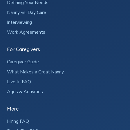
Defining Your Needs
Nanny vs. Day Care
Interviewing
Work Agreements
For Caregivers
Caregiver Guide
What Makes a Great Nanny
Live-In FAQ
Ages & Activities
More
Hiring FAQ