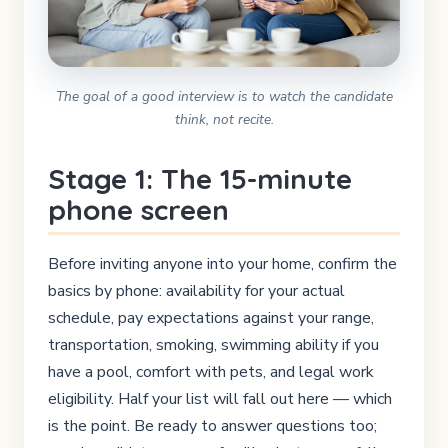
The goal of a good interview is to watch the candidate
think, not recite.
Stage 1: The 15-minute
phone screen
Before inviting anyone into your home, confirm the
basics by phone: availability for your actual
schedule, pay expectations against your range,
transportation, smoking, swimming ability if you
have a pool, comfort with pets, and legal work
eligibility. Half your list will fall out here — which
is the point. Be ready to answer questions too;