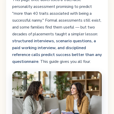
personality assessment promising to predict
"more than 40 traits associated with being a
successful nanny." Formal assessments still exist,
and some families find them useful — but two
decades of placements taught a simpler lesson:
structured interviews, scenario questions, a
paid working interview, and disciplined
reference calls predict success better than any
questionnaire
. This guide gives you all four.