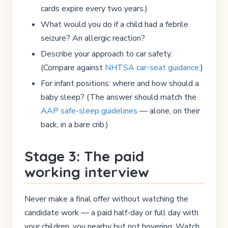
cards expire every two years.)
What would you do if a child had a febrile
seizure? An allergic reaction?
Describe your approach to car safety.
(Compare against
NHTSA car-seat guidance
.)
For infant positions: where and how should a
baby sleep? (The answer should match the
AAP safe-sleep guidelines
— alone, on their
back, in a bare crib.)
Stage 3: The paid
working interview
Never make a final offer without watching the
candidate work — a paid half-day or full day with
your children, you nearby but not hovering. Watch