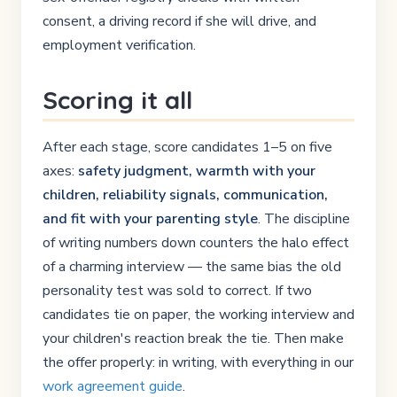
consent, a driving record if she will drive, and
employment verification.
Scoring it all
After each stage, score candidates 1–5 on five
axes:
safety judgment, warmth with your
children, reliability signals, communication,
and fit with your parenting style
. The discipline
of writing numbers down counters the halo effect
of a charming interview — the same bias the old
personality test was sold to correct. If two
candidates tie on paper, the working interview and
your children's reaction break the tie. Then make
the offer properly: in writing, with everything in our
work agreement guide
.