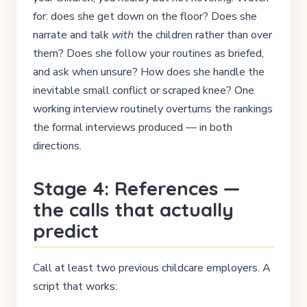
for: does she get down on the floor? Does she
narrate and talk
with
the children rather than over
them? Does she follow your routines as briefed,
and ask when unsure? How does she handle the
inevitable small conflict or scraped knee? One
working interview routinely overturns the rankings
the formal interviews produced — in both
directions.
Stage 4: References —
the calls that actually
predict
Call at least two previous childcare employers. A
script that works: