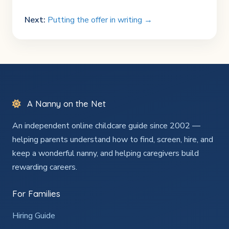
Next:
Putting the offer in writing →
A Nanny on the Net
An independent online childcare guide since 2002 —
helping parents understand how to find, screen, hire, and
keep a wonderful nanny, and helping caregivers build
rewarding careers.
For Families
Hiring Guide