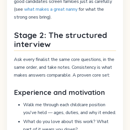
good candidates screen families just as carefully
(see
what makes a great nanny
for what the
strong ones bring).
Stage 2: The structured
interview
Ask every finalist the same core questions, in the
same order, and take notes. Consistency is what
makes answers comparable. A proven core set:
Experience and motivation
Walk me through each childcare position
you've held — ages, duties, and why it ended.
What do you love about this work? What
part of it wears you down?