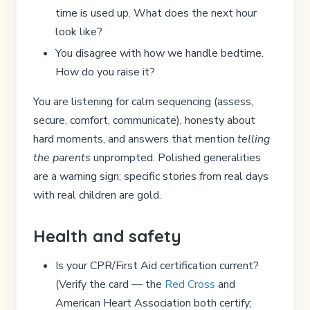
time is used up. What does the next hour
look like?
You disagree with how we handle bedtime.
How do you raise it?
You are listening for calm sequencing (assess,
secure, comfort, communicate), honesty about
hard moments, and answers that mention
telling
the parents
unprompted. Polished generalities
are a warning sign; specific stories from real days
with real children are gold.
Health and safety
Is your CPR/First Aid certification current?
(Verify the card — the
Red Cross
and
American Heart Association both certify;