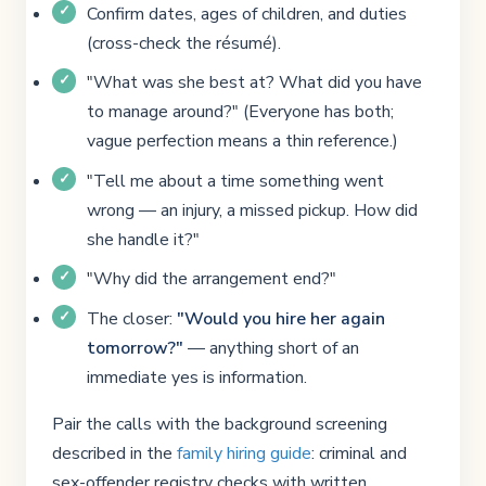
Confirm dates, ages of children, and duties
(cross-check the résumé).
"What was she best at? What did you have
to manage around?" (Everyone has both;
vague perfection means a thin reference.)
"Tell me about a time something went
wrong — an injury, a missed pickup. How did
she handle it?"
"Why did the arrangement end?"
The closer:
"Would you hire her again
tomorrow?"
— anything short of an
immediate yes is information.
Pair the calls with the background screening
described in the
family hiring guide
: criminal and
sex-offender registry checks with written