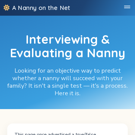
A Nanny on the Net
Interviewing &
Evaluating a Nanny
Looking for an objective way to predict
whether a nanny will succeed with your
family? It isn't a single test — it's a process.
Here it is.
This page once advertised a true/false