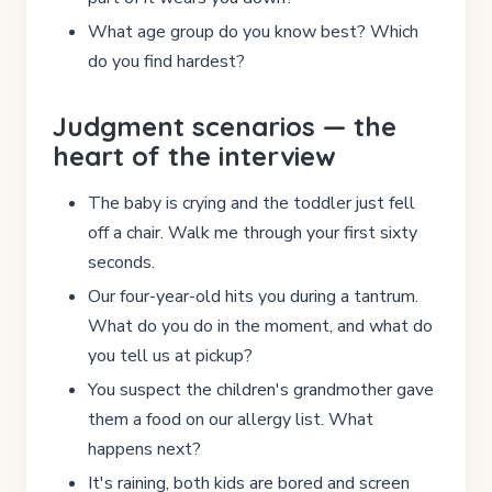
What age group do you know best? Which
do you find hardest?
Judgment scenarios — the
heart of the interview
The baby is crying and the toddler just fell
off a chair. Walk me through your first sixty
seconds.
Our four-year-old hits you during a tantrum.
What do you do in the moment, and what do
you tell us at pickup?
You suspect the children's grandmother gave
them a food on our allergy list. What
happens next?
It's raining, both kids are bored and screen